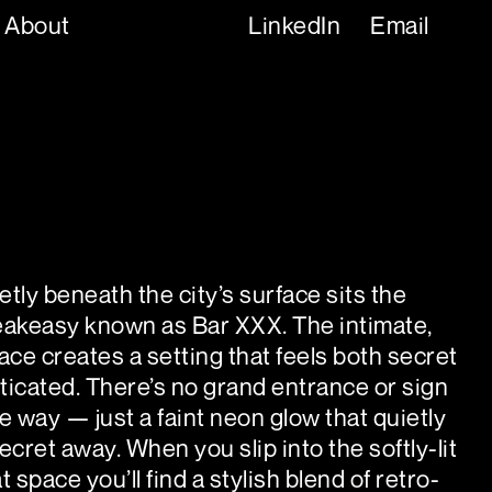
About
LinkedIn
Email
tly beneath the city’s surface sits the
eakeasy known as Bar XXX. The intimate,
space creates a setting that feels both secret
ticated. There’s no grand entrance or sign
e way — just a faint neon glow that quietly
ecret away. When you slip into the softly-lit
t space you’ll find a stylish blend of retro-