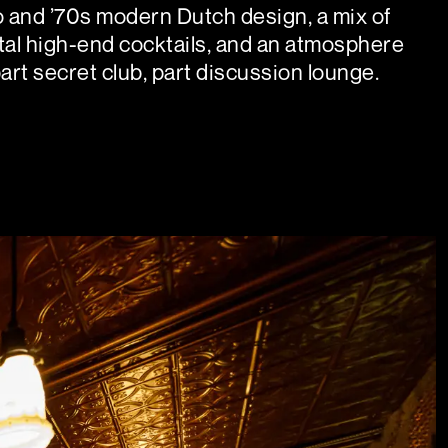
 and ’70s modern Dutch design, a mix of
al high-end cocktails, and an atmosphere
part secret club, part discussion lounge.