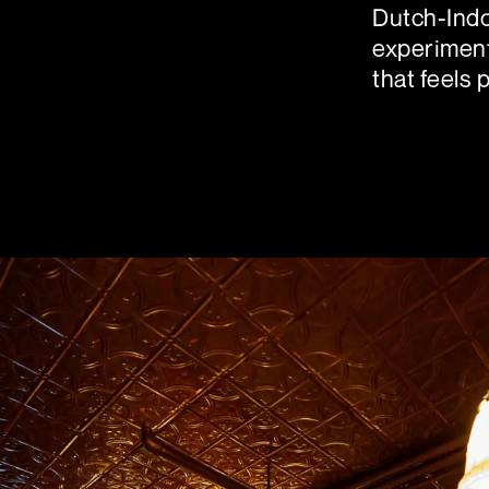
Dutch-Indo
experiment
that feels 