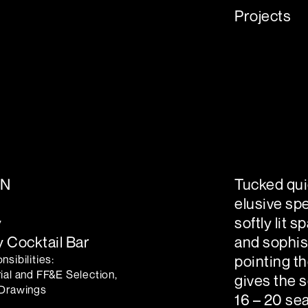
Projects
ON
Tucked quie
elusive sp
y
softly lit 
 Cocktail Bar
and sophis
sibilities:
pointing th
ial and FF&E Selection,
gives the s
 Drawings
16 – 20 sea