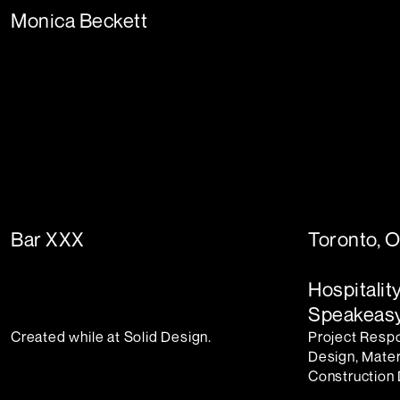
Monica Beckett
Bar XXX
Toronto, 
Hospitalit
Speakeasy
Created while at Solid Design.
Project Respon
Design, Mater
Construction